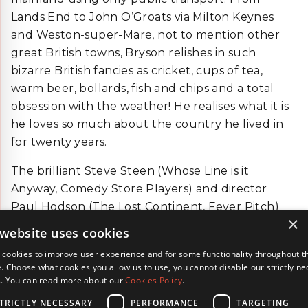
Lands End to John O’Groats via Milton Keynes
and Weston-super-Mare, not to mention other
great British towns, Bryson relishes in such
bizarre British fancies as cricket, cups of tea,
warm beer, bollards, fish and chips and a total
obsession with the weather! He realises what it is
he loves so much about the country he lived in
for twenty years.
The brilliant Steve Steen (Whose Line is it
Anyway, Comedy Store Players) and director
Paul Hodson (The Lost Continent, Fever Pitch)
×
team up for this hilarious adaptation of Notes
 website uses cookies
from a Small Island.
cookies to improve user experience and for some functionality throughout t
. Choose what cookies you allow us to use, you cannot disable our strictly n
BACK
s. You can read more about our
Cookies Policy
.
TRICTLY NECESSARY
PERFORMANCE
TARGETING