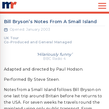
Skip to Content
Mark Rubinstein Limited
Bill Bryson’s Notes From A Small Island
Opened: January 2003
UK Tour
Co-Produced and General Managed
‘Hilariously funny’
BBC Radio 4
Adapted and directed by Paul Hodson.
Performed By Steve Steen.
Notes from a Small Island follows Bill Bryson on
one last trip around Britain before he returns to
the USA. For seven weeks he travels round the
mainland using only public transport. From