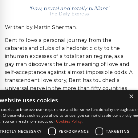
‘Raw, brutal and totally brilliant’
The Daily Express
Written by Martin Sherman.
Bent follows a personal journey from the
cabarets and clubs of a hedonistic city to the
inhuman excesses of a totalitarian regime, as a
gay man discovers the true meaning of love and
self-acceptance against almost impossible odds. A
transcendent love story, Bent has touched a
universal nerve in the more than fifty countries
×
that it has been seen in and is now a standard on
 website uses cookies
UK drama, history and literature syllabuses.
cookies to improve user experience and for some functionality throughout t
. Choose what cookies you allow us to use, you cannot disable our strictly n
BACK
s. You can read more about our
Cookies Policy
.
TRICTLY NECESSARY
PERFORMANCE
TARGETING
Terms & Conditions